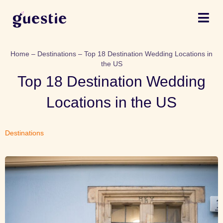
Home
–
Destinations
–
Top 18 Destination Wedding Locations in
the US
Top 18 Destination Wedding
Locations in the US
Destinations