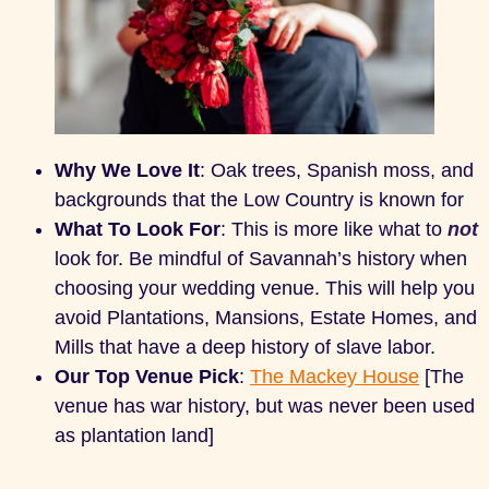
Why We Love It
: Oak trees, Spanish moss, and
backgrounds that the Low Country is known for
What To Look For
: This is more like what to
not
look for. Be mindful of Savannah’s history when
choosing your wedding venue. This will help you
avoid Plantations, Mansions, Estate Homes, and
Mills that have a deep history of slave labor.
Our Top Venue Pick
:
The Mackey House
[The
venue has war history, but was never been used
as plantation land]