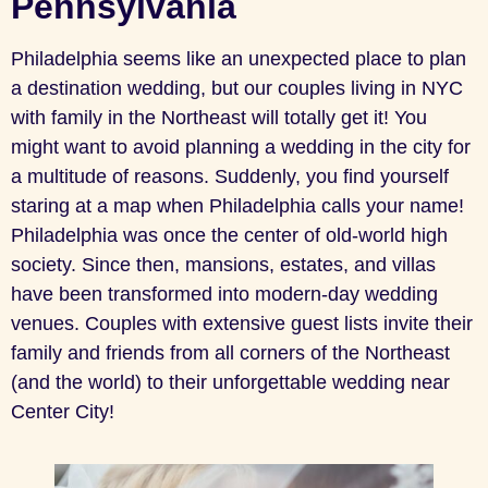
Pennsylvania
Philadelphia seems like an unexpected place to plan
a destination wedding, but our couples living in NYC
with family in the Northeast will totally get it! You
might want to avoid planning a wedding in the city for
a multitude of reasons. Suddenly, you find yourself
staring at a map when Philadelphia calls your name!
Philadelphia was once the center of old-world high
society. Since then, mansions, estates, and villas
have been transformed into modern-day wedding
venues. Couples with extensive guest lists invite their
family and friends from all corners of the Northeast
(and the world) to their unforgettable wedding near
Center City!