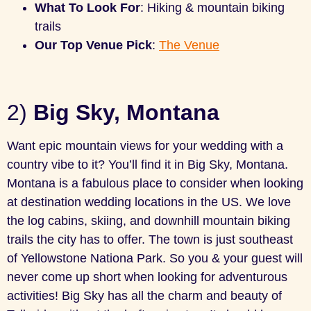
What To Look For
: Hiking & mountain biking
trails
Our Top Venue Pick
:
The Venue
2)
Big Sky, Montana
Want epic mountain views for your wedding with a
country vibe to it? You’ll find it in Big Sky, Montana.
Montana is a fabulous place to consider when looking
at destination wedding locations in the US. We love
the log cabins, skiing, and downhill mountain biking
trails the city has to offer. The town is just southeast
of Yellowstone Nationa Park. So you & your guest will
never come up short when looking for adventurous
activities! Big Sky has all the charm and beauty of