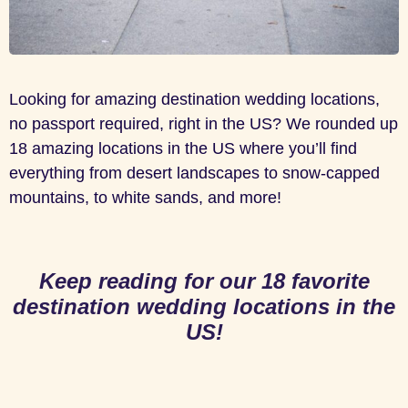
Looking for amazing destination wedding locations,
no passport required, right in the US? We rounded up
18 amazing locations in the US where you’ll find
everything from desert landscapes to snow-capped
mountains, to white sands, and more!
Keep reading for our 18 favorite
destination wedding locations in the
US!