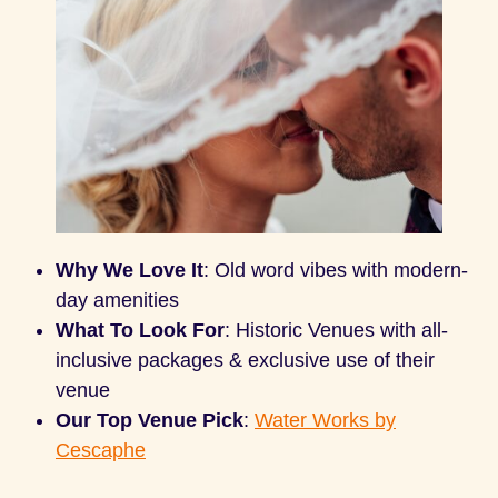
Why We Love It
: Old word vibes with modern-
day amenities
What To Look For
: Historic Venues with all-
inclusive packages & exclusive use of their
venue
Our Top Venue Pick
:
Water Works by
Cescaphe