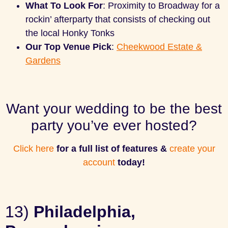
What To Look For
: Proximity to Broadway for a
rockin’ afterparty that consists of checking out
the local Honky Tonks
Our Top Venue Pick
:
Cheekwood Estate &
Gardens
Want your wedding to be the best
party you’ve ever hosted?
Click here
for a full list of features &
create your
account
today!
13)
Philadelphia,