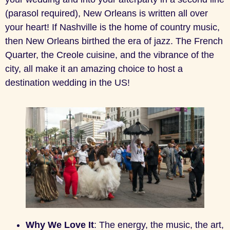
(parasol required), New Orleans is written all over
your heart! If Nashville is the home of country music,
then New Orleans birthed the era of jazz. The French
Quarter, the Creole cuisine, and the vibrance of the
city, all make it an amazing choice to host a
destination wedding in the US!
Why We Love It
: The energy, the music, the art,