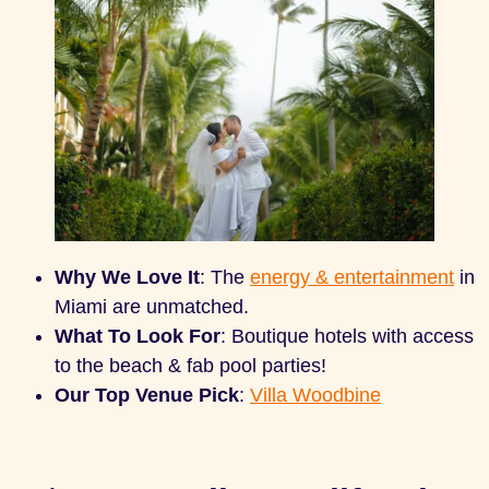
Why We Love It
: The
energy & entertainment
in
Miami are unmatched.
What To Look For
: Boutique hotels with access
to the beach & fab pool parties!
Our Top Venue Pick
:
Villa Woodbine