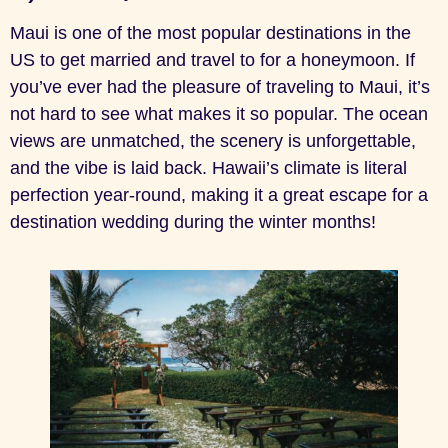
Maui is one of the most popular destinations in the
US to get married and travel to for a honeymoon. If
you’ve ever had the pleasure of traveling to Maui, it’s
not hard to see what makes it so popular. The ocean
views are unmatched, the scenery is unforgettable,
and the vibe is laid back. Hawaii’s climate is literal
perfection year-round, making it a great escape for a
destination wedding during the winter months!