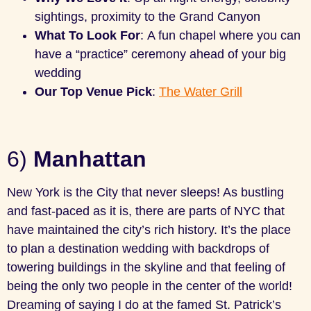
sightings, proximity to the Grand Canyon
What To Look For
: A fun chapel where you can
have a “practice” ceremony ahead of your big
wedding
Our Top Venue Pick
:
The Water Grill
6)
Manhattan
New York is the City that never sleeps! As bustling
and fast-paced as it is, there are parts of NYC that
have maintained the city’s rich history. It’s the place
to plan a destination wedding with backdrops of
towering buildings in the skyline and that feeling of
being the only two people in the center of the world!
Dreaming of saying I do at the famed St. Patrick’s