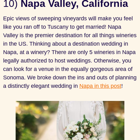
10)
Napa Valley, California
Epic views of sweeping vineyards will make you feel
like you ran off to Tuscany to get married! Napa
Valley is the premier destination for all things wineries
in the US. Thinking about a destination wedding in
Napa, at a winery? There are only 5 wineries in Napa
legally authorized to host weddings. Otherwise, you
can look for a venue in the equally gorgeous area of
Sonoma. We broke down the ins and outs of planning
a distinctly elegant wedding in
Napa in this post
!