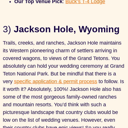
Our Top Venue Pick
:
Buck’s T-4 Lodge
3)
Jackson Hole, Wyoming
Trails, creeks, and ranches, Jackson Hole maintains
its Western pioneering charm of settlers arriving in
covered wagons, to views of the Grand Tetons. You
absolutely can hold your wedding ceremony at Grand
Teton National Park. But be mindful that there is a
very
specific application & permit process
to follow. Is
it worth it? Absolutely, 100%! Jackson Hole also has
some of the most gorgeous family-owned ranches
and mountain resorts. You’d think with such a
picturesque landscape that country clubs would be
low on the list of wedding venues. However, even
their country clubs have epic views! So you really