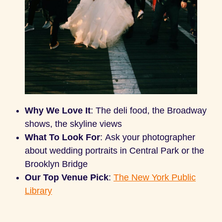
Why We Love It
: The deli food, the Broadway
shows, the skyline views
What To Look For
: Ask your photographer
about wedding portraits in Central Park or the
Brooklyn Bridge
Our Top Venue Pick
:
The New York Public
Library