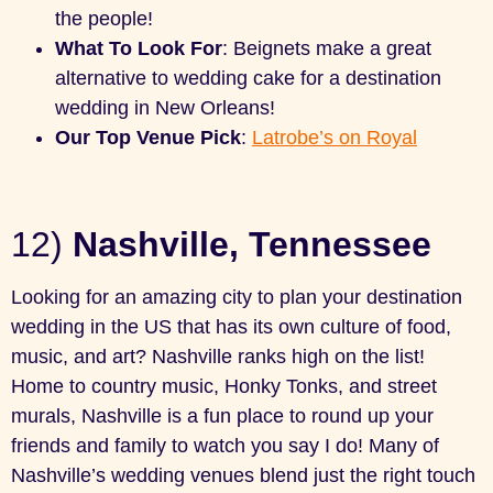
the people!
What To Look For
: Beignets make a great
alternative to wedding cake for a destination
wedding in New Orleans!
Our Top Venue Pick
:
Latrobe’s on Royal
12)
Nashville, Tennessee
Looking for an amazing city to plan your destination
wedding in the US that has its own culture of food,
music, and art? Nashville ranks high on the list!
Home to country music, Honky Tonks, and street
murals, Nashville is a fun place to round up your
friends and family to watch you say I do! Many of
Nashville’s wedding venues blend just the right touch