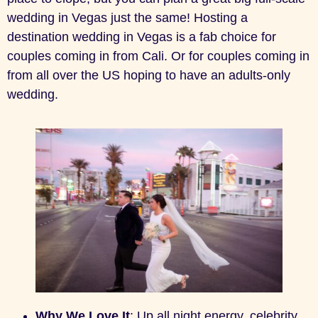
wedding in Vegas just the same! Hosting a
destination wedding in Vegas is a fab choice for
couples coming in from Cali. Or for couples coming in
from all over the US hoping to have an adults-only
wedding.
Why We Love It
: Up all night energy, celebrity