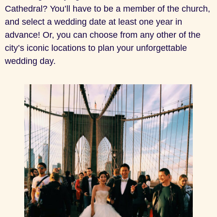
Cathedral? You’ll have to be a member of the church,
and select a wedding date at least one year in
advance! Or, you can choose from any other of the
city’s iconic locations to plan your unforgettable
wedding day.