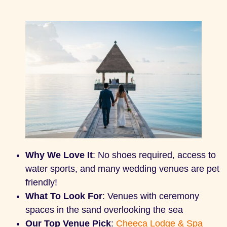
Why We Love It
: No shoes required, access to
water sports, and many wedding venues are pet
friendly!
What To Look For
: Venues with ceremony
spaces in the sand overlooking the sea
Our Top Venue Pick
:
Cheeca Lodge & Spa