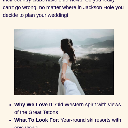
can’t go wrong, no matter where in Jackson Hole you
decide to plan your wedding!
Why We Love It
: Old Western spirit with views
of the Great Tetons
What To Look For
: Year-round ski resorts with
epic views