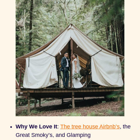
Why We Love It
:
The tree house Airbnb’s
, the
Great Smoky’s, and Glamping