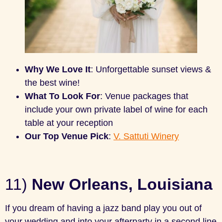
Why We Love It
: Unforgettable sunset views &
the best wine!
What To Look For
: Venue packages that
include your own private label of wine for each
table at your reception
Our Top Venue Pick
:
V. Sattuti Winery
11)
New Orleans, Louisiana
If you dream of having a jazz band play you out of
your wedding and into your afterparty in a second line