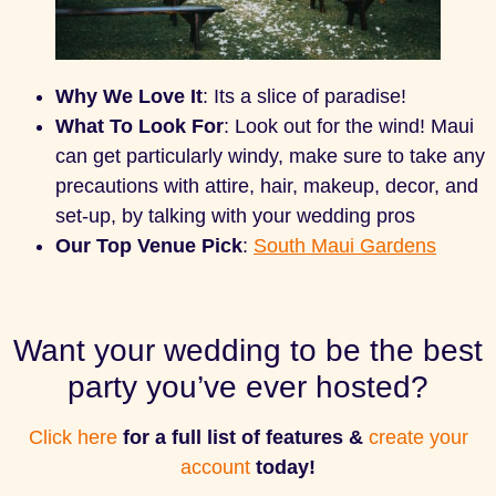
Why We Love It
: Its a slice of paradise!
What To Look For
: Look out for the wind! Maui
can get particularly windy, make sure to take any
precautions with attire, hair, makeup, decor, and
set-up, by talking with your wedding pros
Our Top Venue Pick
:
South Maui Gardens
Want your wedding to be the best
party you’ve ever hosted?
Click here
for a full list of features &
create your
account
today!