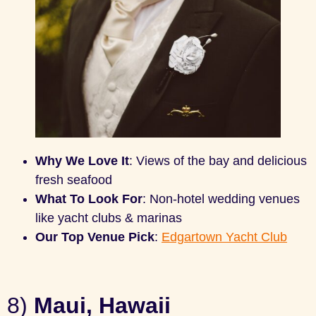
Why We Love It
: Views of the bay and delicious
fresh seafood
What To Look For
: Non-hotel wedding venues
like yacht clubs & marinas
Our Top Venue Pick
:
Edgartown Yacht Club
8)
Maui, Hawaii