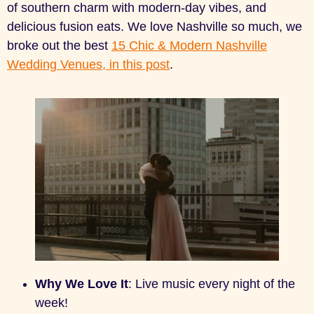
of southern charm with modern-day vibes, and
delicious fusion eats. We love Nashville so much, we
broke out the best
15 Chic & Modern Nashville
Wedding Venues, in this post
.
Why We Love It
: Live music every night of the
week!