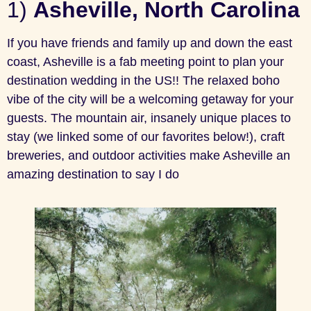
1)
Asheville, North Carolina
If you have friends and family up and down the east
coast, Asheville is a fab meeting point to plan your
destination wedding in the US!! The relaxed boho
vibe of the city will be a welcoming getaway for your
guests. The mountain air, insanely unique places to
stay (we linked some of our favorites below!), craft
breweries, and outdoor activities make Asheville an
amazing destination to say I do