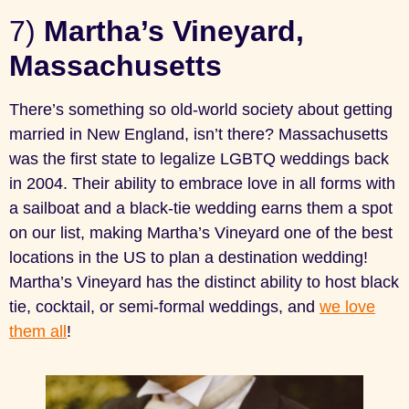
7)
Martha’s Vineyard,
Massachusetts
There’s something so old-world society about getting
married in New England, isn’t there? Massachusetts
was the first state to legalize LGBTQ weddings back
in 2004. Their ability to embrace love in all forms with
a sailboat and a black-tie wedding earns them a spot
on our list, making Martha’s Vineyard one of the best
locations in the US to plan a destination wedding!
Martha’s Vineyard has the distinct ability to host black
tie, cocktail, or semi-formal weddings, and
we love
them all
!