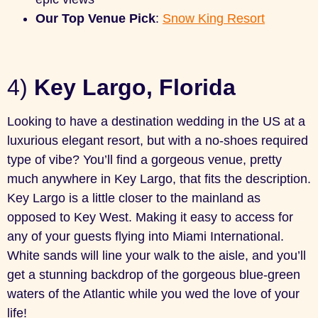
Our Top Venue Pick
:
Snow King Resort
4)
Key Largo, Florida
Looking to have a destination wedding in the US at a
luxurious elegant resort, but with a no-shoes required
type of vibe? You’ll find a gorgeous venue, pretty
much anywhere in Key Largo, that fits the description.
Key Largo is a little closer to the mainland as
opposed to Key West. Making it easy to access for
any of your guests flying into Miami International.
White sands will line your walk to the aisle, and you’ll
get a stunning backdrop of the gorgeous blue-green
waters of the Atlantic while you wed the love of your
life!