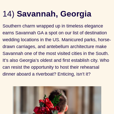
14)
Savannah, Georgia
Southern charm wrapped up in timeless elegance
earns Savannah GA a spot on our list of destination
wedding locations in the US. Manicured parks, horse-
drawn carriages, and antebellum architecture make
Savannah one of the most visited cities in the South.
It’s also Georgia’s oldest and first establish city. Who
can resist the opportunity to host their rehearsal
dinner aboard a riverboat? Enticing, isn’t it?