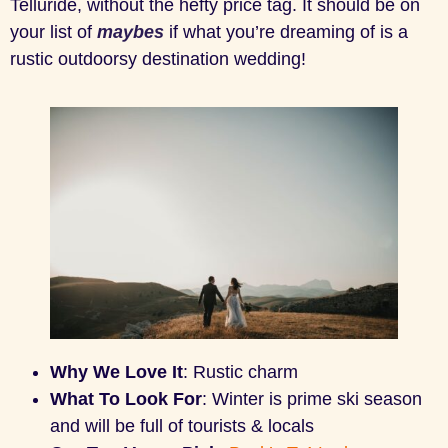
Telluride, without the hefty price tag. It should be on
your list of
maybes
if what you’re dreaming of is a
rustic outdoorsy destination wedding!
Why We Love It
: Rustic charm
What To Look For
: Winter is prime ski season
and will be full of tourists & locals