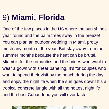
9)
Miami, Florida
One of the few places in the US where the sun shines
year-round and the palm trees sway in the breeze!
You can plan an outdoor wedding in Miami, pretty
much any month of the year. But stay away from the
summer months because the heat can be brutal.
Miami is for the romantics and the brides who want to
wear a gown with shear paneling. It’s for couples who
want to spend their visit by the beach during the day,
and enjoy the nightlife when the sun goes down! It’s a
tropical concrete jungle with all the hottest nightlife
and the best Cuban food you will ever taste!