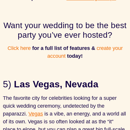
Want your wedding to be the best
party you’ve ever hosted?
Click here
for a full list of features &
create your
account
today!
5)
Las Vegas, Nevada
The favorite city for celebrities looking for a super
quick wedding ceremony, undetected by the
paparazzi.
Vegas
is a vibe, an energy, and a world all
of its own. Vegas is so often looked at as the “it”
place to elope, but you can plan a great big full-scale